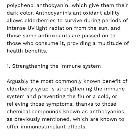
polyphenol anthocyanin, which give them their
dark color. Anthocyanin’s antioxidant ability
allows elderberries to survive during periods of
intense UV light radiation from the sun, and
those same antioxidants are passed on to
those who consume it, providing a multitude of
health benefits.
1. Strengthening the immune system
Arguably the most commonly known benefit of
elderberry syrup is strengthening the immune
system and preventing the flu or a cold, or
relieving those symptoms, thanks to those
chemical compounds known as anthocyanins,
as previously mentioned, which are known to
offer immunostimulant effects.