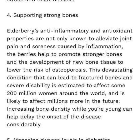
4. Supporting strong bones
Elderberry’s anti-inflammatory and antioxidant
properties are not only known to alleviate joint
pain and soreness caused by inflammation,
the berries help to promote stronger bones
and the development of new bone tissue to
lower the risk of osteoporosis. This devastating
condition that can lead to fractured bones and
severe disability is estimated to affect some
200 million women around the world, and is
likely to affect millions more in the future.
Increasing bone density while you’re young can
help delay the onset of the disease
considerably.