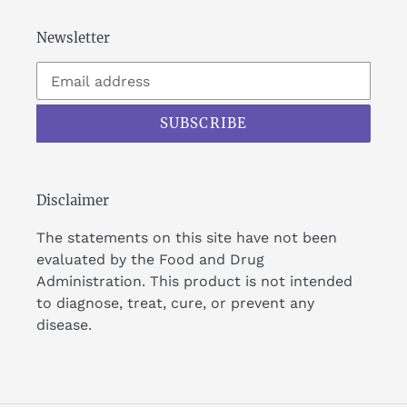
Newsletter
SUBSCRIBE
Disclaimer
The statements on this site have not been
evaluated by the Food and Drug
Administration. This product is not intended
to diagnose, treat, cure, or prevent any
disease.