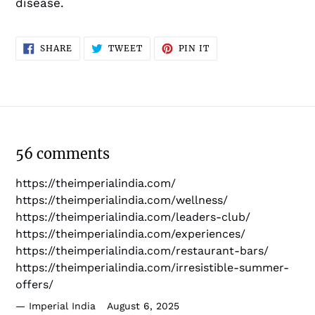
disease.
SHARE
TWEET
PIN
SHARE
TWEET
PIN IT
ON
ON
ON
FACEBOOK
TWITTER
PINTEREST
56 comments
https://theimperialindia.com/
https://theimperialindia.com/wellness/
https://theimperialindia.com/leaders-club/
https://theimperialindia.com/experiences/
https://theimperialindia.com/restaurant-bars/
https://theimperialindia.com/irresistible-summer-
offers/
Imperial India
August 6, 2025