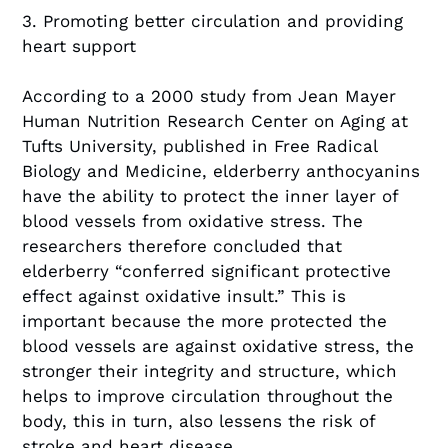
3. Promoting better circulation and providing
heart support
According to a 2000 study from Jean Mayer
Human Nutrition Research Center on Aging at
Tufts University, published in Free Radical
Biology and Medicine, elderberry anthocyanins
have the ability to protect the inner layer of
blood vessels from oxidative stress. The
researchers therefore concluded that
elderberry “conferred significant protective
effect against oxidative insult.” This is
important because the more protected the
blood vessels are against oxidative stress, the
stronger their integrity and structure, which
helps to improve circulation throughout the
body, this in turn, also lessens the risk of
stroke and heart disease.