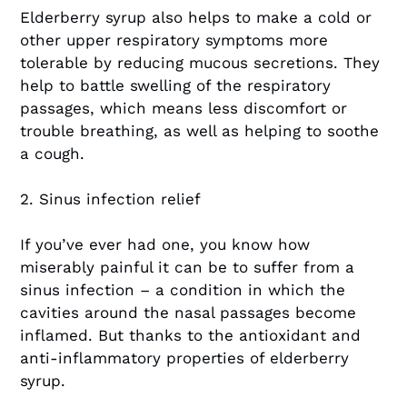
Elderberry syrup also helps to make a cold or
other upper respiratory symptoms more
tolerable by reducing mucous secretions. They
help to battle swelling of the respiratory
passages, which means less discomfort or
trouble breathing, as well as helping to soothe
a cough.
2. Sinus infection relief
If you’ve ever had one, you know how
miserably painful it can be to suffer from a
sinus infection – a condition in which the
cavities around the nasal passages become
inflamed. But thanks to the antioxidant and
anti-inflammatory properties of elderberry
syrup.