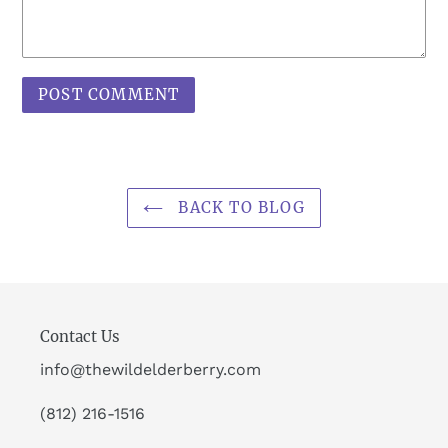
BACK TO BLOG
Contact Us
info@thewildelderberry.com
(812) 216-1516