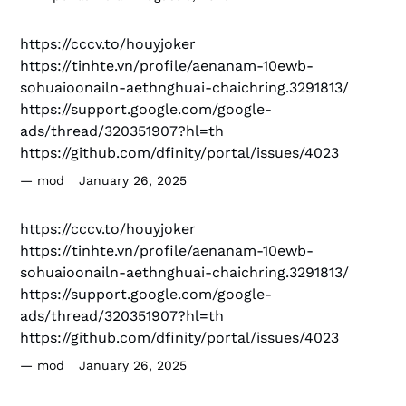
https://cccv.to/houyjoker
https://tinhte.vn/profile/aenanam-10ewb-
sohuaioonailn-aethnghuai-chaichring.3291813/
https://support.google.com/google-
ads/thread/320351907?hl=th
https://github.com/dfinity/portal/issues/4023
mod
January 26, 2025
https://cccv.to/houyjoker
https://tinhte.vn/profile/aenanam-10ewb-
sohuaioonailn-aethnghuai-chaichring.3291813/
https://support.google.com/google-
ads/thread/320351907?hl=th
https://github.com/dfinity/portal/issues/4023
mod
January 26, 2025