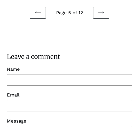
Page 5 of 12
PREVIOUS
NEXT
PAGE
PAGE
Leave a comment
Name
Email
Message