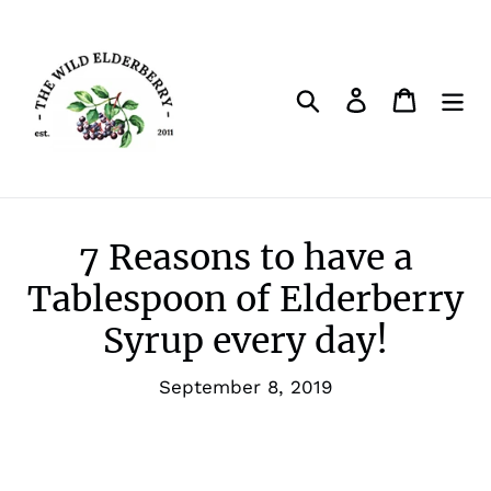
Skip
to
content
Search
Log in
Cart
7 Reasons to have a
Tablespoon of Elderberry
Syrup every day!
September 8, 2019