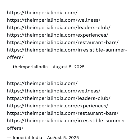
https://theimperialindia.com/
https://theimperialindia.com/wellness/
https://theimperialindia.com/leaders-club/
https://theimperialindia.com/experiences/
https://theimperialindia.com/restaurant-bars/
https://theimperialindia.com/irresistible-summer-
offers/
theimperialindia
August 5, 2025
https://theimperialindia.com/
https://theimperialindia.com/wellness/
https://theimperialindia.com/leaders-club/
https://theimperialindia.com/experiences/
https://theimperialindia.com/restaurant-bars/
https://theimperialindia.com/irresistible-summer-
offers/
Imperial India
August 5, 2025