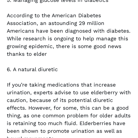
5. Managing glucose levels in diabetics
According to the American Diabetes
Association, an astounding 29 million
Americans have been diagnosed with diabetes.
While research is ongoing to help manage this
growing epidemic, there is some good news
thanks to elder
6. A natural diuretic
If you’re taking medications that increase
urination, experts advise to use elderberry with
caution, because of its potential diuretic
effects. However, for some, this can be a good
thing, as one common problem for older adults
is retaining too much fluid. Elderberries have
been shown to promote urination as well as