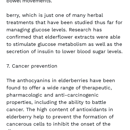
bowel movements.
berry, which is just one of many herbal
treatments that have been studied thus far for
managing glucose levels. Research has
confirmed that elderflower extracts were able
to stimulate glucose metabolism as well as the
secretion of insulin to lower blood sugar levels.
7. Cancer prevention
The anthocyanins in elderberries have been
found to offer a wide range of therapeutic,
pharmacologic and anti-carcinogenic
properties, including the ability to battle
cancer. The high content of antioxidants in
elderberry help to prevent the formation of
cancerous cells to inhibit the onset of the