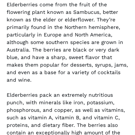
Elderberries come from the fruit of the
flowering plant known as Sambucus, better
known as the elder or elderflower. They’re
primarily found in the Northern hemisphere,
particularly in Europe and North America,
although some southern species are grown in
Australia. The berries are black or very dark
blue, and have a sharp, sweet flavor that
makes them popular for desserts, syrups, jams,
and even as a base for a variety of cocktails
and wine.
Elderberries pack an extremely nutritious
punch, with minerals like iron, potassium,
phosphorous, and copper, as well as vitamins,
such as vitamin A, vitamin B, and vitamin C,
proteins, and dietary fiber. The berries also
contain an exceptionally high amount of the